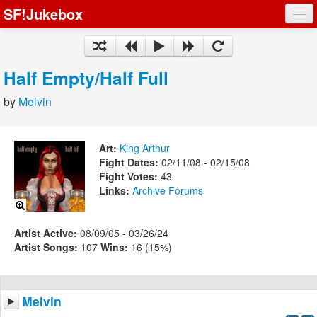
SF!Jukebox
Fights
Artists
Half Empty/Half Full
Songs
by
Melvin
Playlists
Art:
King Arthur
Fight Dates:
02/11/08 - 02/15/08
Fight Votes:
43
Links:
Archive
Forums
Register
Log In
Artist Active:
08/09/05 - 03/26/24
Artist Songs:
107
Wins:
16 (15%)
Melvin