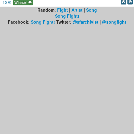
10
Winner!
Random:
Fight
|
Artist
|
Song
Song Fight!
Facebook:
Song Fight!
Twitter:
@sfarchivist
|
@songfight