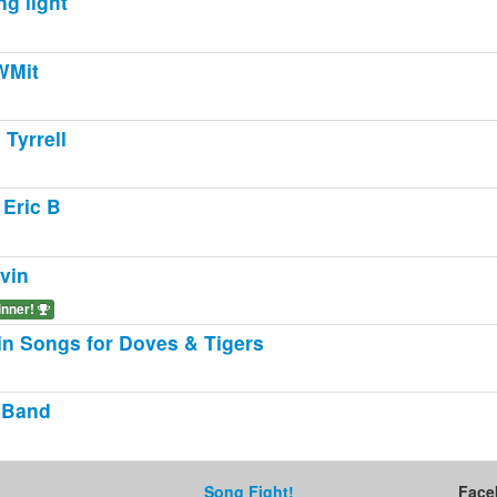
ng light
WMit
 Tyrrell
Eric B
vin
inner!
in Songs for Doves & Tigers
 Band
Song Fight!
Face