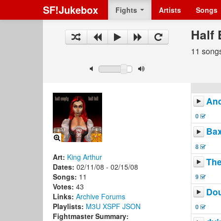
SF!Jukebox
Fights
Artists
Songs
Half 
11 song
And
0
Ba
8
Art:
King Arthur
The
Dates:
02/11/08 - 02/15/08
Songs:
11
9
Votes:
43
Do
Links:
Archive
Forums
Playlists:
M3U
XSPF
JSON
0
Fightmaster Summary: