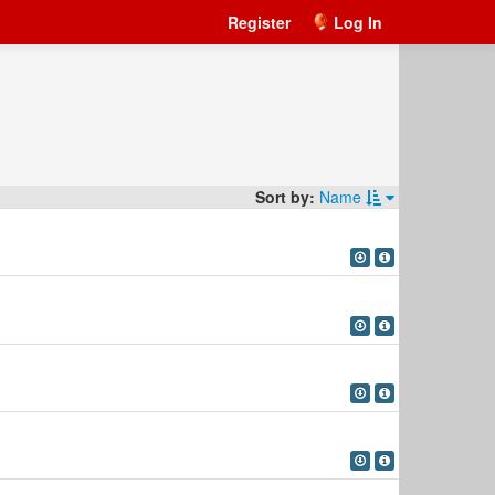
Register
Log In
Sort by:
Name