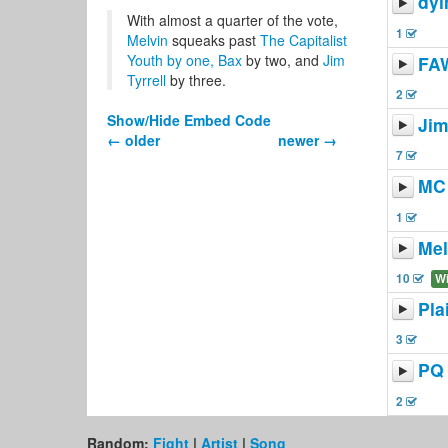
dyi
With almost a quarter of the vote,
1
Melvin
squeaks past
The Capitalist
Youth
by one,
Bax
by two, and
Jim
FA
Tyrrell
by three.
2
Show/Hide Embed Code
Jim
← older
newer →
7
MC 
1
Mel
10
W
Pla
3
PQ
2
Random:
Fight
|
Artist
|
Song