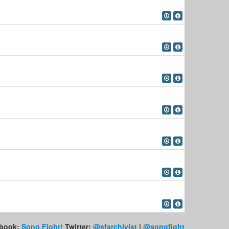
book:
Song Fight!
Twitter:
@sfarchivist
|
@songfight