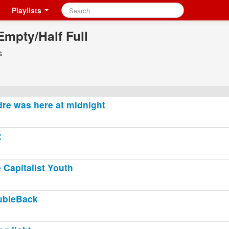
Playlists
Empty/Half Full
s
re was here at midnight
x
 Capitalist Youth
ubleBack