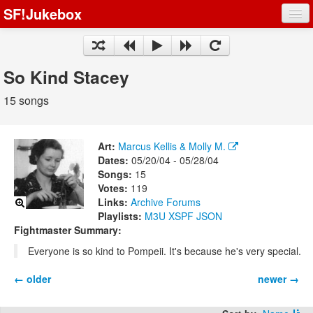
SF!Jukebox
Fights
Artists
So Kind Stacey
Songs
15 songs
Playlists
Art:
Marcus Kellis & Molly M.
Dates:
05/20/04 - 05/28/04
Songs:
15
Votes:
119
Register
Links:
Archive
Forums
Playlists:
M3U
XSPF
JSON
Log In
Fightmaster Summary:
Everyone is so kind to Pompeii. It's because he's very special.
← older
newer →