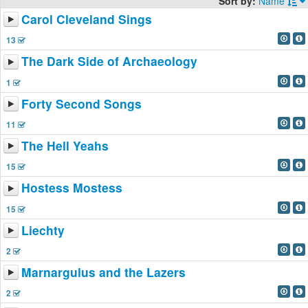
Sort by:
Name
Carol Cleveland Sings
13
The Dark Side of Archaeology
1
Forty Second Songs
11
The Hell Yeahs
15
Hostess Mostess
15
Liechty
2
Marnargulus and the Lazers
2