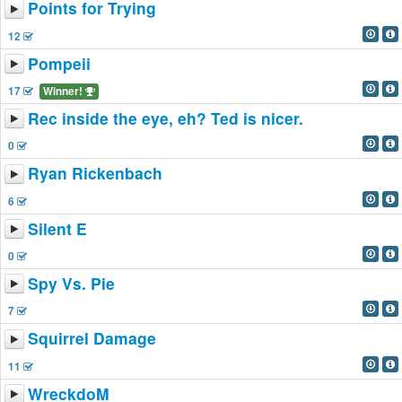
Points for Trying
12
Pompeii
17
Winner!
Rec inside the eye, eh? Ted is nicer.
0
Ryan Rickenbach
6
Silent E
0
Spy Vs. Pie
7
Squirrel Damage
11
WreckdoM