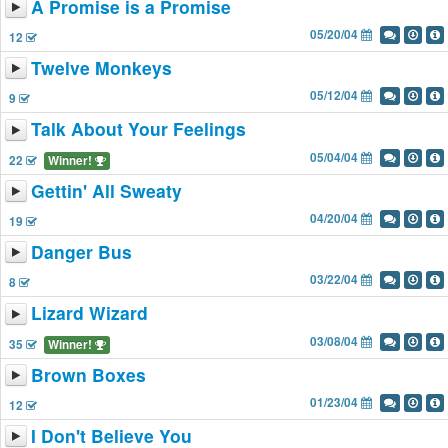
A Promise is a Promise
05/20/04
12
Twelve Monkeys
05/12/04
9
Talk About Your Feelings
05/04/04
22
Winner!
Gettin' All Sweaty
04/20/04
19
Danger Bus
03/22/04
8
Lizard Wizard
03/08/04
35
Winner!
Brown Boxes
01/23/04
12
I Don't Believe You