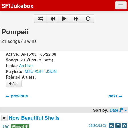
SF!Jukebox
Fights
Artists
Pompeii
Songs
21 songs / 8 wins
Playlists
Active:
09/15/03 - 05/22/08
Songs:
21
Wins:
8 (38%)
Links:
Archive
Playlists:
M3U
XSPF
JSON
Related Artists:
Register
Add
Log In
← previous
next →
Sort by:
Date
How Beautiful She Is
05/30/08
9
Winner!