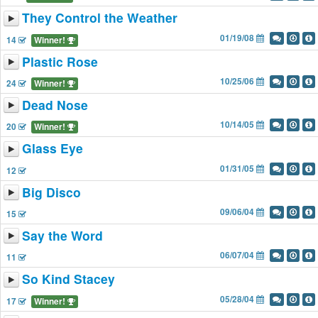
They Control the Weather
01/19/08
14
Winner!
Plastic Rose
10/25/06
24
Winner!
Dead Nose
10/14/05
20
Winner!
Glass Eye
01/31/05
12
Big Disco
09/06/04
15
Say the Word
06/07/04
11
So Kind Stacey
05/28/04
17
Winner!