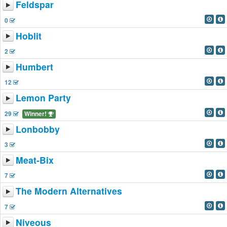
Feldspar
0
Hoblit
2
Humbert
12
Lemon Party
29
Winner!
Lonbobby
3
Meat-Bix
7
The Modern Alternatives
7
Niveous