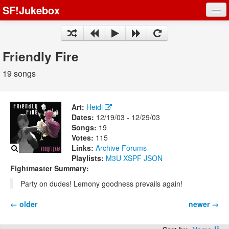
SF!Jukebox
Fights
Artists
Friendly Fire
Songs
19 songs
Playlists
Art:
Heidi
Dates:
12/19/03 - 12/29/03
Songs:
19
Votes:
115
Register
Links:
Archive
Forums
Playlists:
M3U
XSPF
JSON
Log In
Fightmaster Summary:
Party on dudes! Lemony goodness prevails again!
← older
newer →