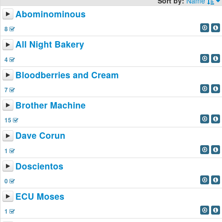
Sort by:
Name
Abominominous
8
All Night Bakery
4
Bloodberries and Cream
7
Brother Machine
15
Dave Corun
1
Doscientos
0
ECU Moses
1