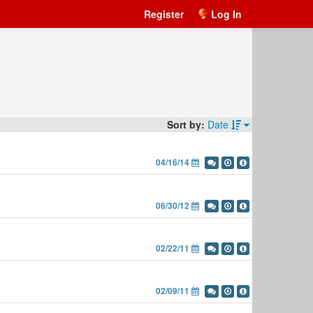
Register
Log In
Sort by:
Date
04/16/14
06/30/12
02/22/11
02/09/11