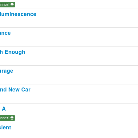
inner!
luminescence
ance
gh Enough
urage
nd New Car
 A
inner!
ient