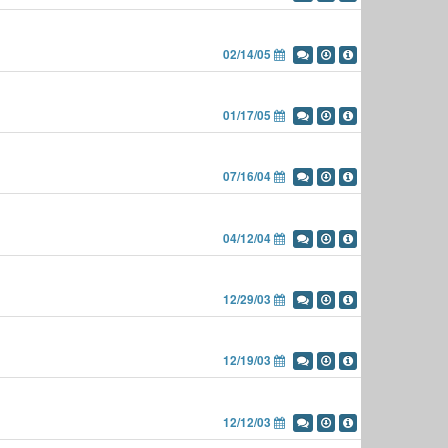
02/14/05
01/17/05
07/16/04
04/12/04
12/29/03
12/19/03
12/12/03