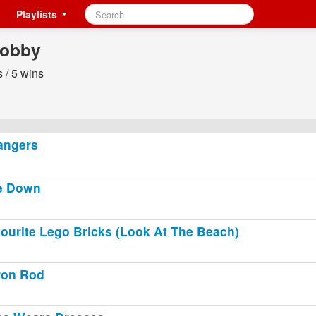
Playlists
obby
 / 5 wins
angers
e Down
ourite Lego Bricks (Look At The Beach)
ron Rod