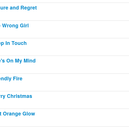
lure and Regret
 Wrong Girl
p In Touch
's On My Mind
endly Fire
ry Christmas
t Orange Glow