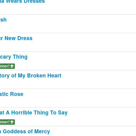
a Wears Dresses
ush
r New Dress
cary Thing
inner!
tory of My Broken Heart
stic Rose
t A Horrible Thing To Say
inner!
n Goddess of Mercy