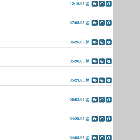
12/16/05
07/05/05
06/28/05
05/30/05
05/23/05
05/02/05
04/25/05
04/08/05