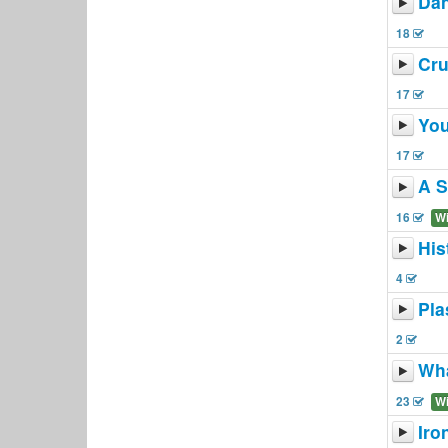
Dan
18
Cr
17
You
17
A S
16
W
His
4
Pla
2
Wha
23
W
Iro