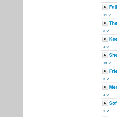
Fai
11
The
8
Kee
4
She
13
Fri
3
Mer
4
Sof
2