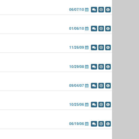
06/07/10
01/06/10
11/26/09
10/29/08
09/04/07
10/25/06
06/19/06