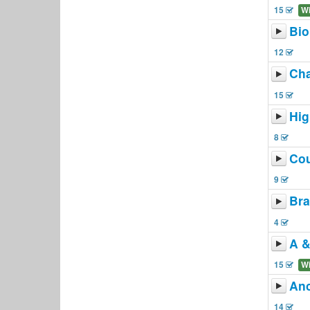
15
W
Bio
12
Ch
15
Hi
8
Co
9
Bra
4
A &
15
W
Anc
14