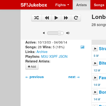
SF!Jukebox
Fights
Artists
Songs
Lonb
28 songs
Active:
10/13/03 - 04/06/14
Songs:
28
Wins:
5 (18%)
Str
Links:
Archive
5
Playlists:
M3U
XSPF
JSON
Related Artists:
Bit
Add
12
← previous
next →
Fav
14
Bo
14