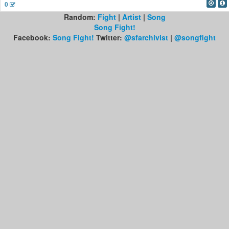
0
Random:
Fight
|
Artist
|
Song
Song Fight!
Facebook:
Song Fight!
Twitter:
@sfarchivist
|
@songfight