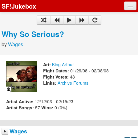
SF!Jukebox
Fights
Artists
Why So Serious?
Songs
by
Wages
Playlists
Art:
King Arthur
Fight Dates:
01/29/08 - 02/08/08
Fight Votes:
48
Links:
Archive
Forums
Register
Log In
Artist Active:
12/12/03 - 02/15/23
Artist Songs:
57
Wins:
0 (0%)
Wages