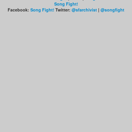
Song Fight!
Facebook:
Song Fight!
Twitter:
@sfarchivist
|
@songfight