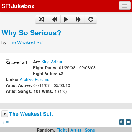
SF!Jukebox
Fights
Artists
Why So Serious?
Songs
by
The Weakest Suit
Playlists
Art:
King Arthur
Fight Dates:
01/29/08 - 02/08/08
Fight Votes:
48
Links:
Archive
Forums
Register
Artist Active:
04/11/07 - 05/03/10
Artist Songs:
101
Wins:
1 (1%)
Log In
The Weakest Suit
1
Random:
Fight
|
Artist
|
Song