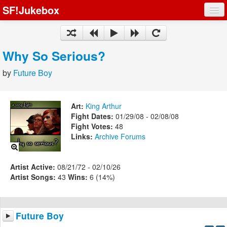
SF!Jukebox
Fights
Artists
Why So Serious?
Songs
by
Future Boy
Playlists
Art:
King Arthur
Fight Dates:
01/29/08 - 02/08/08
Fight Votes:
48
Links:
Archive
Forums
Register
Log In
Artist Active:
08/21/72 - 02/10/26
Artist Songs:
43
Wins:
6 (14%)
Future Boy