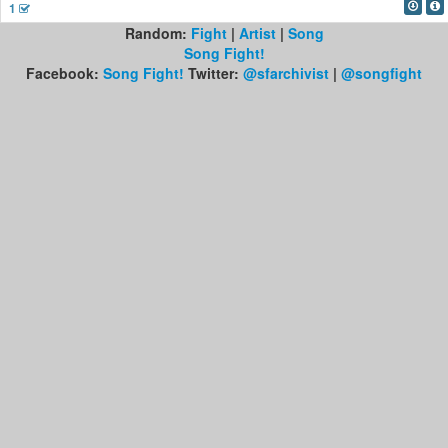
1
Random:
Fight
|
Artist
|
Song
Song Fight!
Facebook:
Song Fight!
Twitter:
@sfarchivist
|
@songfight