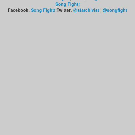
Song Fight!
Facebook:
Song Fight!
Twitter:
@sfarchivist
|
@songfight