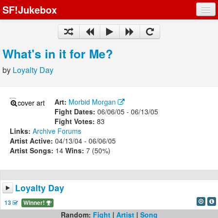
SF!Jukebox
Fights
Artists
What's in it for Me?
Songs
by
Loyalty Day
Playlists
Art:
Morbid Morgan
Fight Dates:
06/06/05 - 06/13/05
Fight Votes:
83
Links:
Archive
Forums
Register
Artist Active:
04/13/04 - 06/06/05
Artist Songs:
14
Wins:
7 (50%)
Log In
Loyalty Day
13
Winner!
Random:
Fight
|
Artist
|
Song