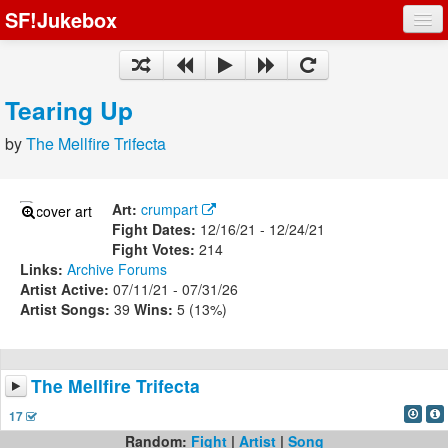
SF!Jukebox
Fights
Artists
Tearing Up
Songs
by
The Mellfire Trifecta
Playlists
Art:
crumpart
Fight Dates:
12/16/21 - 12/24/21
Fight Votes:
214
Links:
Archive
Forums
Register
Artist Active:
07/11/21 - 07/31/26
Artist Songs:
39
Wins:
5 (13%)
Log In
The Mellfire Trifecta
17
Random:
Fight
|
Artist
|
Song