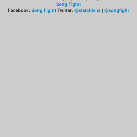
Song Fight!
Facebook:
Song Fight!
Twitter:
@sfarchivist
|
@songfight