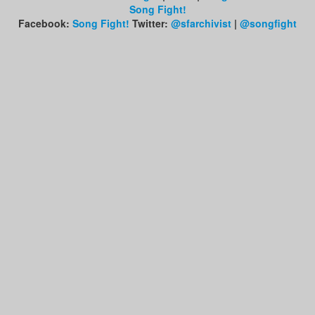
Song Fight!
Facebook:
Song Fight!
Twitter:
@sfarchivist
|
@songfight