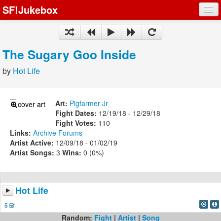
SF!Jukebox
Fights
Artists
The Sugary Goo Inside
Songs
by
Hot Life
Playlists
Art:
Pigfarmer Jr
Fight Dates:
12/19/18 - 12/29/18
Fight Votes:
110
Links:
Archive
Forums
Register
Artist Active:
12/09/18 - 01/02/19
Artist Songs:
3
Wins:
0 (0%)
Log In
Hot Life
5
Random:
Fight
|
Artist
|
Song