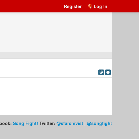
Register
Log In
book:
Song Fight!
Twitter:
@sfarchivist
|
@songfight