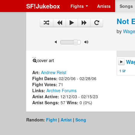
SF!Jukebox
Fights
Artists
Songs
Not 
by
Wage
Wa
1
Art:
Andrew Reist
Fight Dates:
02/20/06 - 02/28/06
Fight Votes:
71
Links:
Archive
Forums
Artist Active:
12/12/03 - 02/15/23
Artist Songs:
57
Wins:
0 (0%)
Random:
Fight
|
Artist
|
Song