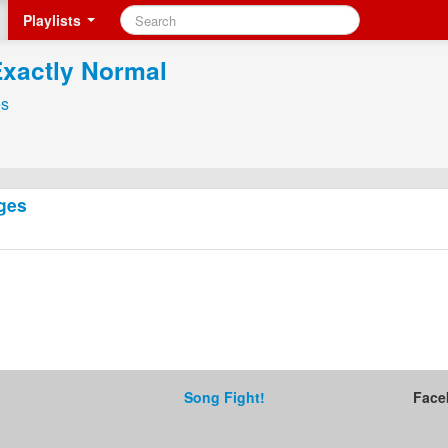
Playlists
Exactly Normal
s
ges
Song Fight!
Face