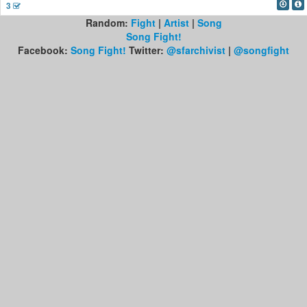
3
Random:
Fight
|
Artist
|
Song
Song Fight!
Facebook:
Song Fight!
Twitter:
@sfarchivist
|
@songfight