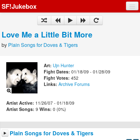
SF!Jukebox
Fights
Artists
Love Me a Little Bit More
Songs
by
Plain Songs for Doves & Tigers
Playlists
Art:
Ujn Hunter
Fight Dates:
01/18/09 - 01/28/09
Fight Votes:
452
Links:
Archive
Forums
Register
Log In
Artist Active:
11/26/07 - 01/18/09
Artist Songs:
9
Wins:
0 (0%)
Plain Songs for Doves & Tigers