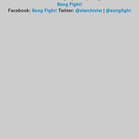
Song Fight!
Facebook:
Song Fight!
Twitter:
@sfarchivist
|
@songfight