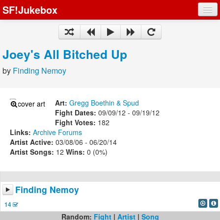
SF!Jukebox
Fights
Artists
Joey's All Bitched Up
Songs
by
Finding Nemoy
Playlists
Art:
Gregg Boethin & Spud
Fight Dates:
09/09/12 - 09/19/12
Fight Votes:
182
Links:
Archive
Forums
Register
Artist Active:
03/08/06 - 06/20/14
Artist Songs:
12
Wins:
0 (0%)
Log In
Finding Nemoy
14
Random:
Fight
|
Artist
|
Song