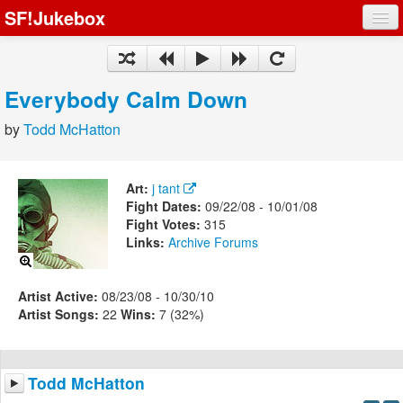
SF!Jukebox
Fights
Artists
Everybody Calm Down
Songs
by
Todd McHatton
Playlists
Art:
j tant
Fight Dates:
09/22/08 - 10/01/08
Fight Votes:
315
Links:
Archive
Forums
Register
Log In
Artist Active:
08/23/08 - 10/30/10
Artist Songs:
22
Wins:
7 (32%)
Todd McHatton