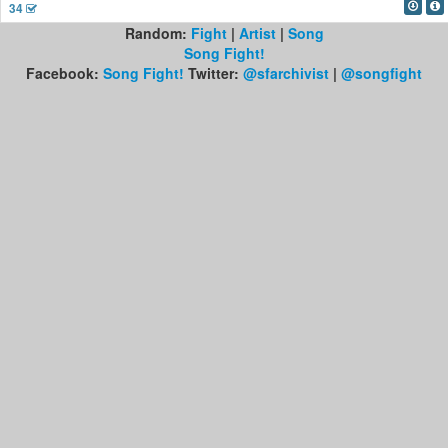
34
Random:
Fight
|
Artist
|
Song
Song Fight!
Facebook:
Song Fight!
Twitter:
@sfarchivist
|
@songfight