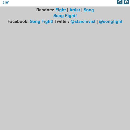
2
Random:
Fight
|
Artist
|
Song
Song Fight!
Facebook:
Song Fight!
Twitter:
@sfarchivist
|
@songfight