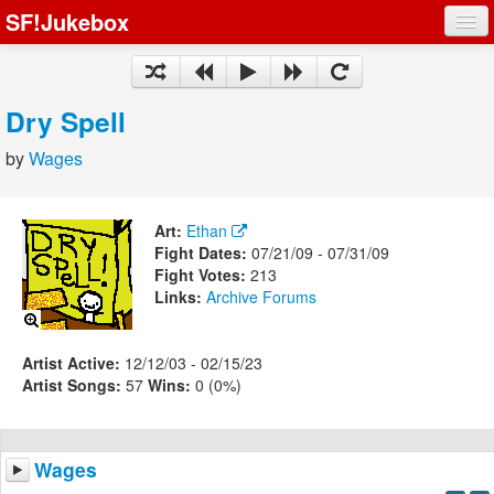
SF!Jukebox
Fights
Artists
Dry Spell
Songs
by
Wages
Playlists
Art:
Ethan
Fight Dates:
07/21/09 - 07/31/09
Fight Votes:
213
Links:
Archive
Forums
Register
Log In
Artist Active:
12/12/03 - 02/15/23
Artist Songs:
57
Wins:
0 (0%)
Wages