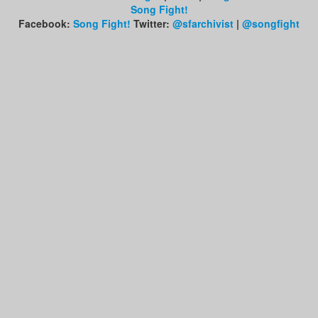
Song Fight!
Facebook:
Song Fight!
Twitter:
@sfarchivist
|
@songfight