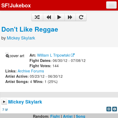
SF!Jukebox
Fights
Artists
Don't Like Reggae
Songs
by
Mickey Skylark
Playlists
Art:
William L Tripowtski
Fight Dates:
06/30/12 - 07/08/12
Fight Votes:
144
Links:
Archive
Forums
Register
Artist Active:
05/23/12 - 06/30/12
Artist Songs:
4
Wins:
1 (25%)
Log In
Mickey Skylark
7
Random:
Fight
|
Artist
|
Song