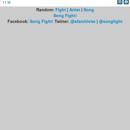
11
Random:
Fight
|
Artist
|
Song
Song Fight!
Facebook:
Song Fight!
Twitter:
@sfarchivist
|
@songfight