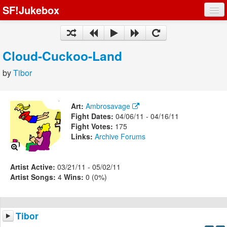
SF!Jukebox
Fights
Artists
Cloud-Cuckoo-Land
Songs
by
Tibor
Playlists
Art:
Ambrosavage
Fight Dates:
04/06/11 - 04/16/11
Fight Votes:
175
Links:
Archive
Forums
Register
Log In
Artist Active:
03/21/11 - 05/02/11
Artist Songs:
4
Wins:
0 (0%)
Tibor