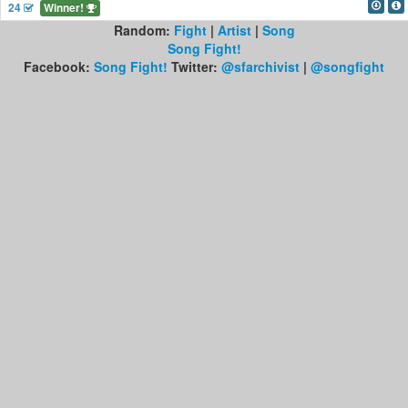
24
Winner!
Random:
Fight
|
Artist
|
Song
Song Fight!
Facebook:
Song Fight!
Twitter:
@sfarchivist
|
@songfight