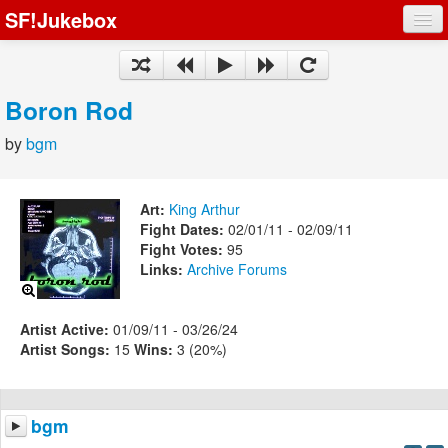
SF!Jukebox
Fights
Artists
Boron Rod
Songs
by
bgm
Playlists
Art:
King Arthur
Fight Dates:
02/01/11 - 02/09/11
Fight Votes:
95
Links:
Archive
Forums
Register
Log In
Artist Active:
01/09/11 - 03/26/24
Artist Songs:
15
Wins:
3 (20%)
bgm