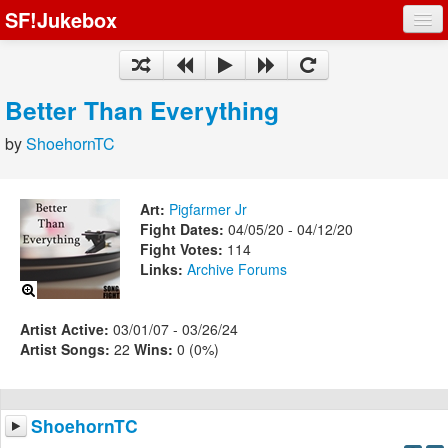
SF!Jukebox
Fights
Artists
Better Than Everything
Songs
by
ShoehornTC
Playlists
Art:
Pigfarmer Jr
Fight Dates:
04/05/20 - 04/12/20
Fight Votes:
114
Links:
Archive
Forums
Register
Log In
Artist Active:
03/01/07 - 03/26/24
Artist Songs:
22
Wins:
0 (0%)
ShoehornTC