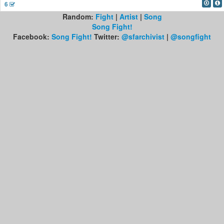
6
Random:
Fight
|
Artist
|
Song
Song Fight!
Facebook:
Song Fight!
Twitter:
@sfarchivist
|
@songfight