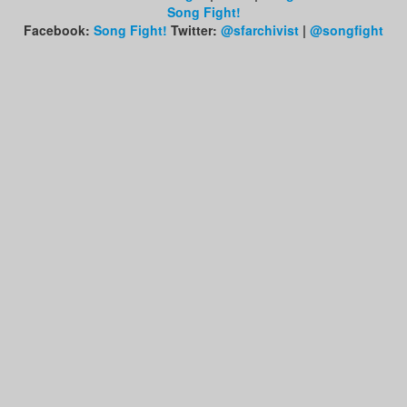
Song Fight!
Facebook:
Song Fight!
Twitter:
@sfarchivist
|
@songfight