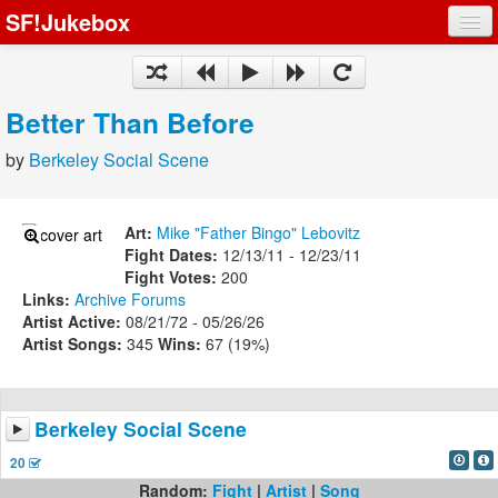
SF!Jukebox
Fights
Artists
Better Than Before
Songs
by
Berkeley Social Scene
Playlists
Art:
Mike "Father Bingo" Lebovitz
Fight Dates:
12/13/11 - 12/23/11
Fight Votes:
200
Links:
Archive
Forums
Register
Artist Active:
08/21/72 - 05/26/26
Artist Songs:
345
Wins:
67 (19%)
Log In
Berkeley Social Scene
20
Random:
Fight
|
Artist
|
Song