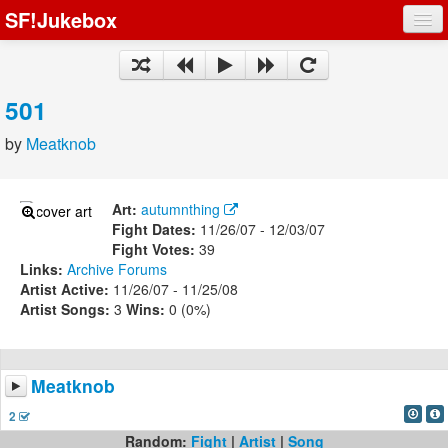
SF!Jukebox
Fights
Artists
501
Songs
by
Meatknob
Playlists
Art:
autumnthing
Fight Dates:
11/26/07 - 12/03/07
Fight Votes:
39
Links:
Archive
Forums
Register
Artist Active:
11/26/07 - 11/25/08
Artist Songs:
3
Wins:
0 (0%)
Log In
Meatknob
2
Random:
Fight
|
Artist
|
Song