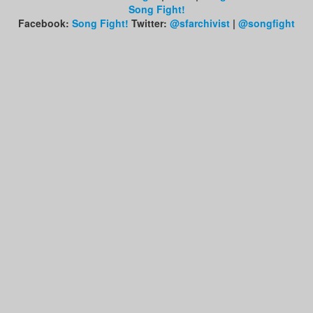
Song Fight!
Facebook:
Song Fight!
Twitter:
@sfarchivist
|
@songfight