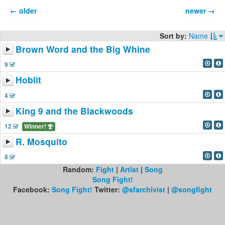
← older
newer →
Sort by:
Name
Brown Word and the Big Whine
9
Hoblit
4
King 9 and the Blackwoods
12
Winner!
R. Mosquito
8
Random:
Fight
|
Artist
|
Song
Song Fight!
Facebook:
Song Fight!
Twitter:
@sfarchivist
|
@songfight