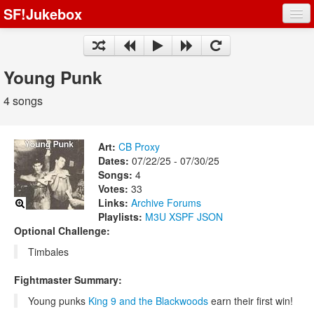
SF!Jukebox
Fights
Artists
Young Punk
Songs
4 songs
Playlists
Art:
CB Proxy
Dates:
07/22/25 - 07/30/25
Songs:
4
Votes:
33
Register
Links:
Archive
Forums
Playlists:
M3U
XSPF
JSON
Log In
Optional Challenge:
Timbales
Fightmaster Summary:
Young punks
King 9 and the Blackwoods
earn their first win!