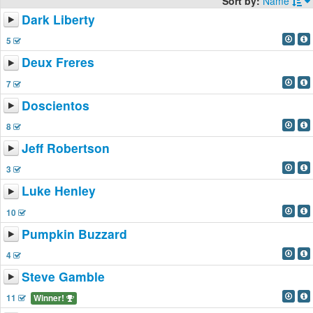
Sort by:
Name
Dark Liberty
5
Deux Freres
7
Doscientos
8
Jeff Robertson
3
Luke Henley
10
Pumpkin Buzzard
4
Steve Gamble
11
Winner!