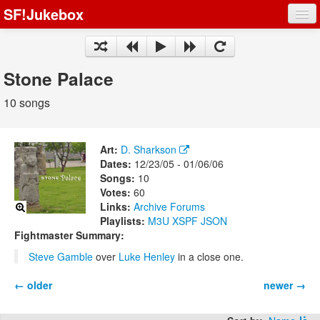
SF!Jukebox
Fights
Artists
Stone Palace
Songs
10 songs
Playlists
Art:
D. Sharkson
Dates:
12/23/05 - 01/06/06
Songs:
10
Votes:
60
Register
Links:
Archive
Forums
Playlists:
M3U
XSPF
JSON
Log In
Fightmaster Summary:
Steve Gamble
over
Luke Henley
in a close one.
← older
newer →