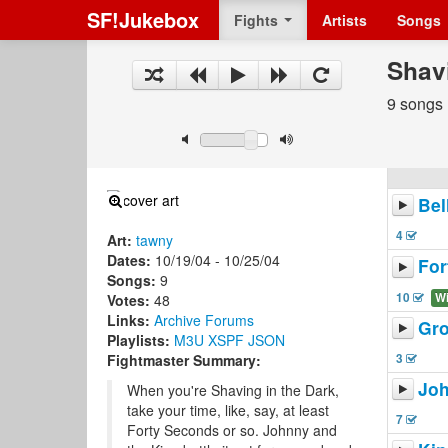
SF!Jukebox
Fights
Artists
Songs
Shav
9 songs
Bel
4
Art:
tawny
Dates:
10/19/04 - 10/25/04
For
Songs:
9
10
W
Votes:
48
Links:
Archive
Forums
Gro
Playlists:
M3U
XSPF
JSON
3
Fightmaster Summary:
Joh
When you're Shaving in the Dark,
take your time, like, say, at least
7
Forty Seconds or so. Johnny and