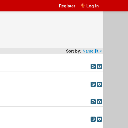
Register
Log In
Sort by:
Name