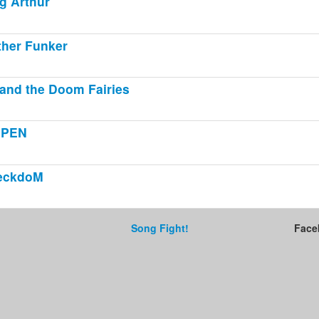
g Arthur
her Funker
and the Doom Fairies
GPEN
eckdoM
Song Fight!
Face