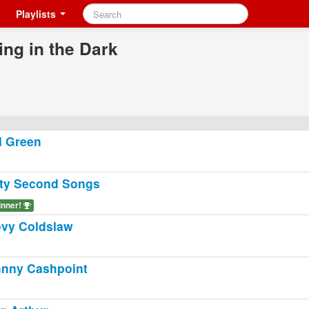
Playlists
ing in the Dark
l Green
ty Second Songs
inner!
vy Coldslaw
nny Cashpoint