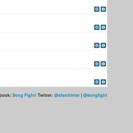
book:
Song Fight!
Twitter:
@sfarchivist
|
@songfight