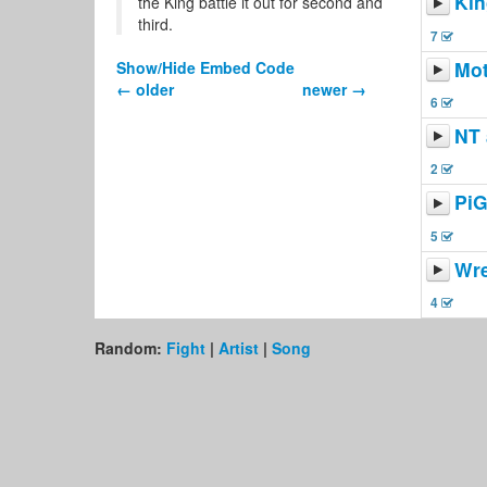
Kin
the King battle it out for second and
third.
7
Mot
Show/Hide Embed Code
← older
newer →
6
NT 
2
Pi
5
Wr
4
Random:
Fight
|
Artist
|
Song