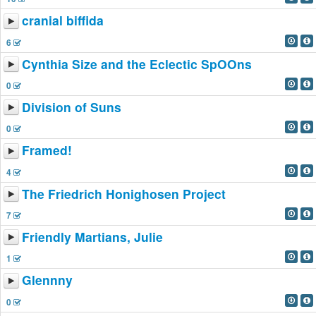
cranial biffida
6
Cynthia Size and the Eclectic SpOOns
0
Division of Suns
0
Framed!
4
The Friedrich Honighosen Project
7
Friendly Martians, Julie
1
Glennny
0