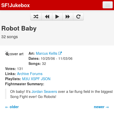
SF!Jukebox
Fights
Artists
Robot Baby
Songs
32 songs
Playlists
Art:
Marcus Kellis
Dates:
10/25/06 - 11/03/06
Songs:
32
Votes:
131
Register
Links:
Archive
Forums
Playlists:
M3U
XSPF
JSON
Log In
Fightmaster Summary:
Oh baby! It's
Jordan Seavers
over a far-flung field in the biggest
Song Fight ever! Go Robots!
← older
newer →