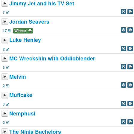
Jimmy Jet and his TV Set
7
Jordan Seavers
17
Winner!
Luke Henley
2
MC Wreckshin with Oddioblender
3
Melvin
2
Muffcake
3
Nemphusi
2
The Ninja Bachelors