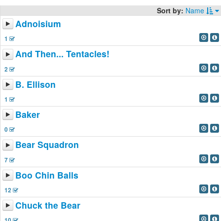
Sort by:
Name
Adnoisium
1
And Then... Tentacles!
2
B. Ellison
1
Baker
0
Bear Squadron
7
Boo Chin Balls
12
Chuck the Bear
10