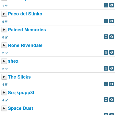
1
Paco del Stinko
6
Pained Memories
0
Rone Rivendale
2
shex
2
The Slicks
4
So<kpupp3t
4
Space Dust