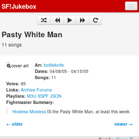
SF!Jukebox
Fights
Artists
Pasty White Man
Songs
11 songs
Playlists
Art:
bottleknife
Dates:
04/08/05 - 04/15/05
Songs:
11
Votes:
85
Register
Links:
Archive
Forums
Playlists:
M3U
XSPF
JSON
Log In
Fightmaster Summary:
Hostess Mostess
IS the Pasty White Man, at least this week.
← older
newer →