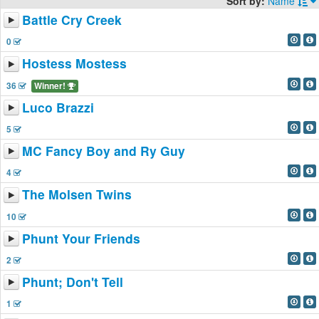
Sort by:
Name
Battle Cry Creek
0
Hostess Mostess
36
Winner!
Luco Brazzi
5
MC Fancy Boy and Ry Guy
4
The Molsen Twins
10
Phunt Your Friends
2
Phunt; Don't Tell
1