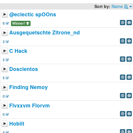
Sort by:
Name
@eclectic spOOns
6
Winner!
Ausgequetschte Zitrone_nd
2
C Hack
2
Doscientos
5
Finding Nemoy
0
Flvxxvm Florvm
0
Hoblit
4