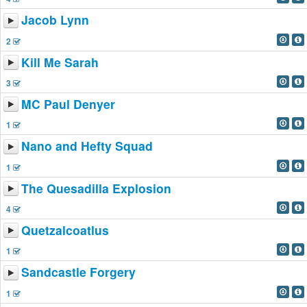
Jacob Lynn
2
Kill Me Sarah
3
MC Paul Denyer
1
Nano and Hefty Squad
1
The Quesadilla Explosion
4
Quetzalcoatlus
1
Sandcastle Forgery
1