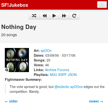
SF!Jukebox
Fights
Artists
Nothing Day
Songs
20 songs
Playlists
Art:
spOOn
Dates:
03/08/06 - 03/17/06
Songs:
20
Votes:
46
Register
Links:
Archive
Forums
Playlists:
M3U
XSPF
JSON
Log In
Fightmaster Summary:
The vote spread is good, but
@eclectic spOOns
edges out the
competition. Barely.
← older
newer →