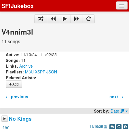
SF!Jukebox
Fights
Artists
V4nnim3l
Songs
11 songs
Playlists
Active:
11/10/24 - 11/02/25
Songs:
11
Links:
Archive
Playlists:
M3U
XSPF
JSON
Related Artists:
Register
Add
Log In
← previous
next →
Sort by:
Date
No Kings
11/10/25
4