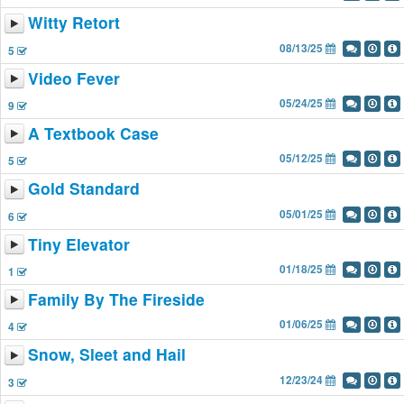
Witty Retort
08/13/25
5
Video Fever
05/24/25
9
A Textbook Case
05/12/25
5
Gold Standard
05/01/25
6
Tiny Elevator
01/18/25
1
Family By The Fireside
01/06/25
4
Snow, Sleet and Hail
12/23/24
3