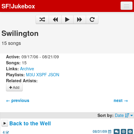
SF!Jukebox
Fights
Artists
Swilington
Songs
15 songs
Playlists
Active:
09/17/06 - 08/21/09
Songs:
15
Links:
Archive
Playlists:
M3U
XSPF
JSON
Related Artists:
Register
Add
Log In
← previous
next →
Sort by:
Date
Back to the Well
08/31/09
4