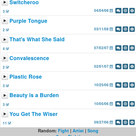
Switcheroo
04/04/08
3
Purple Tongue
03/11/08
2
That's What She Said
07/02/07
4
Convalescence
02/01/07
2
Plastic Rose
10/25/06
3
Beauty is a Burden
10/05/06
3
You Get The Wiser
09/27/06
11
Random:
Fight
|
Artist
|
Song