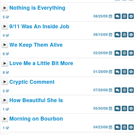
Nothing is Everything
08/20/09
5
9/11 Was An Inside Job
08/10/09
4
We Keep Them Alive
02/20/09
8
Love Me a Little Bit More
01/28/09
8
Cryptic Comment
07/26/08
2
How Beautiful She Is
05/30/08
1
Morning on Bourbon
04/23/08
1