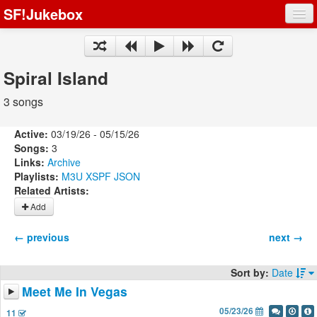
SF!Jukebox
Fights
Artists
Spiral Island
Songs
3 songs
Playlists
Active:
03/19/26 - 05/15/26
Songs:
3
Links:
Archive
Playlists:
M3U
XSPF
JSON
Related Artists:
Register
Add
Log In
← previous
next →
Sort by:
Date
Meet Me In Vegas
05/23/26
11