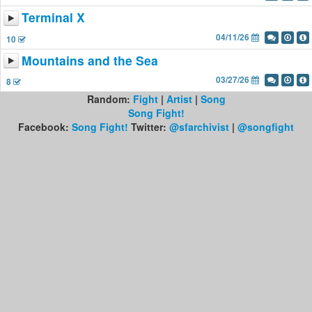
Terminal X
04/11/26
10
Mountains and the Sea
03/27/26
8
Random:
Fight
|
Artist
|
Song
Song Fight!
Facebook:
Song Fight!
Twitter:
@sfarchivist
|
@songfight