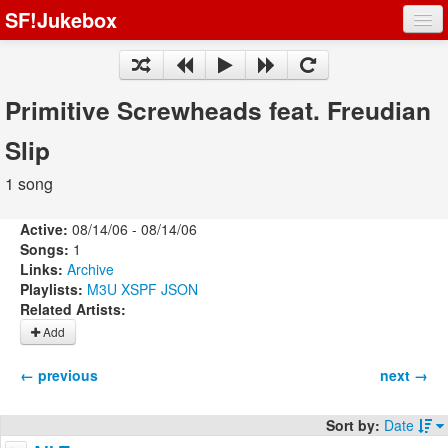
SF!Jukebox
Fights
Artists
Primitive Screwheads feat. Freudian
Songs
Slip
Playlists
1 song
Active:
08/14/06 - 08/14/06
Songs:
1
Links:
Archive
Register
Playlists:
M3U
XSPF
JSON
Related Artists:
Log In
Add
← previous
next →
Sort by:
Date