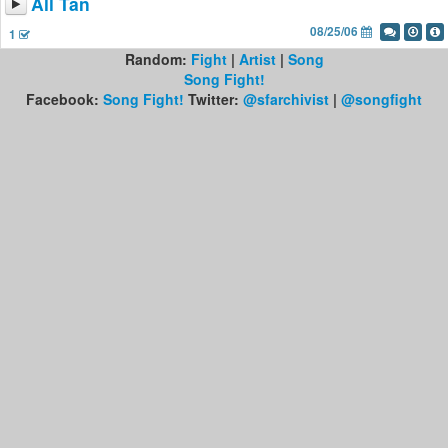
All Tan
08/25/06
1
Random:
Fight
|
Artist
|
Song
Song Fight!
Facebook:
Song Fight!
Twitter:
@sfarchivist
|
@songfight