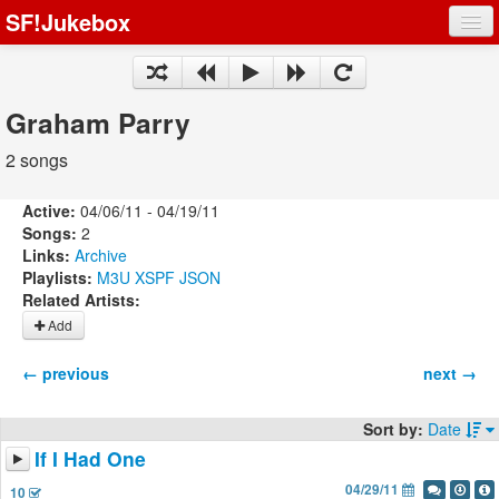
SF!Jukebox
Fights
Artists
Graham Parry
Songs
2 songs
Playlists
Active:
04/06/11 - 04/19/11
Songs:
2
Links:
Archive
Playlists:
M3U
XSPF
JSON
Related Artists:
Register
Add
Log In
← previous
next →
Sort by:
Date
If I Had One
04/29/11
10