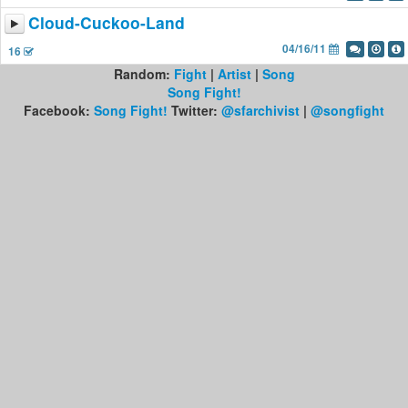
Cloud-Cuckoo-Land
04/16/11
16
Random:
Fight
|
Artist
|
Song
Song Fight!
Facebook:
Song Fight!
Twitter:
@sfarchivist
|
@songfight