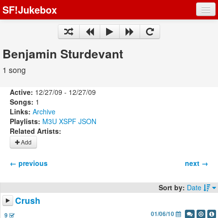
SF!Jukebox
Fights
Artists
Benjamin Sturdevant
Songs
1 song
Playlists
Active:
12/27/09 - 12/27/09
Songs:
1
Links:
Archive
Playlists:
M3U
XSPF
JSON
Related Artists:
Register
Add
Log In
← previous
next →
Sort by:
Date
Crush
01/06/10
9