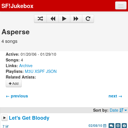
SF!Jukebox
Fights
Artists
Asperse
Songs
4 songs
Playlists
Active:
01/20/06 - 01/29/10
Songs:
4
Links:
Archive
Playlists:
M3U
XSPF
JSON
Related Artists:
Register
Add
Log In
← previous
next →
Sort by:
Date
Let's Get Bloody
02/08/10
7